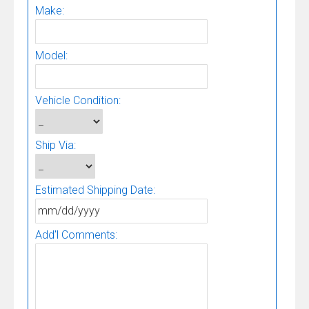
Make:
Model:
Vehicle Condition:
Ship Via:
Estimated Shipping Date:
Add'l Comments: