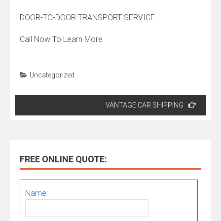
DOOR-TO-DOOR TRANSPORT SERVICE
Call Now To Learn More
Uncategorized
Post
VANTAGE CAR SHIPPING
navigation
FREE ONLINE QUOTE:
Name: