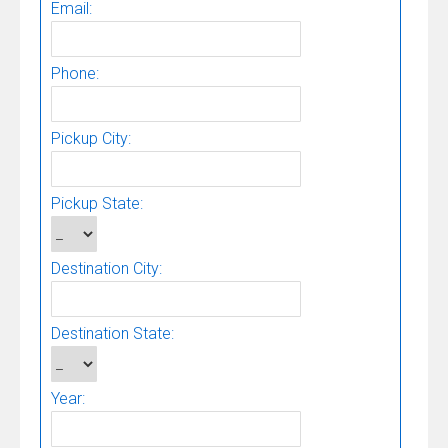
Email:
Phone:
Pickup City:
Pickup State:
Destination City:
Destination State:
Year: