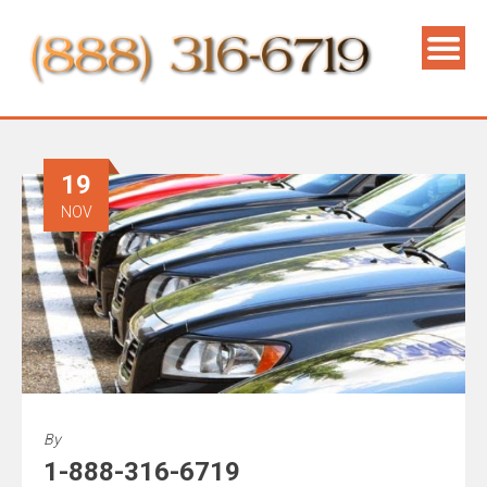
19
NOV
By
1-888-316-6719